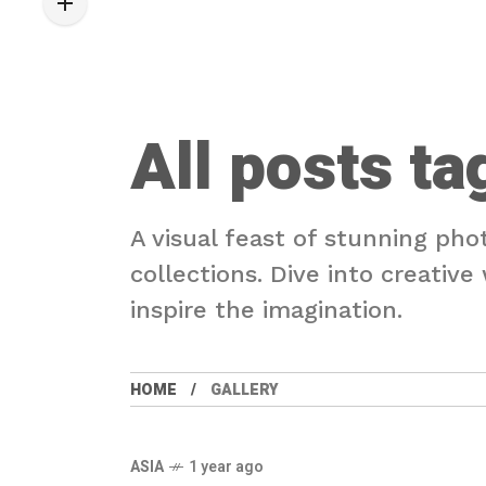
All posts ta
A visual feast of stunning pho
collections. Dive into creativ
inspire the imagination.
HOME
GALLERY
ASIA
1 year ago