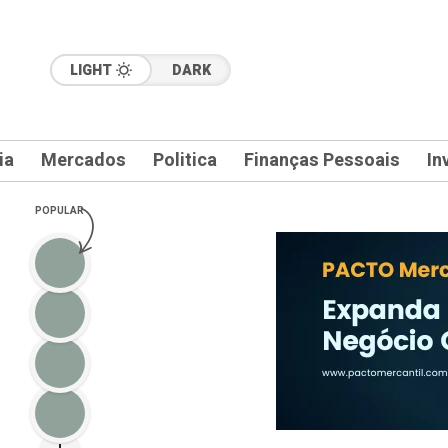
LIGHT
DARK
ia
Mercados
Politica
Finanças Pessoais
In
POPULAR