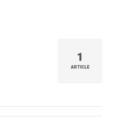
1
ARTICLE