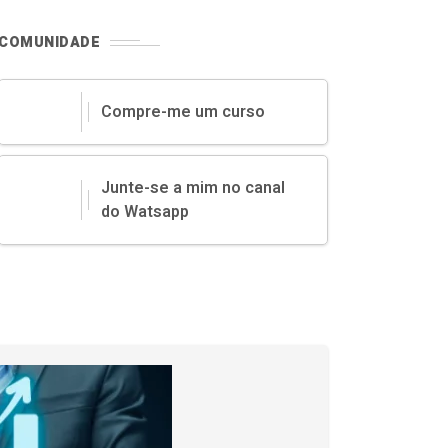
COMUNIDADE
Compre-me um curso
Junte-se a mim no canal
do Watsapp