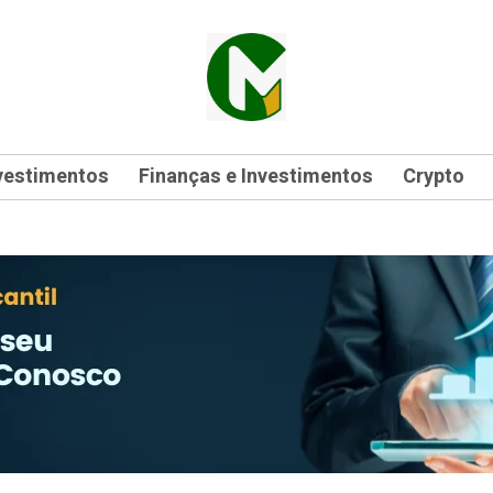
vestimentos
Finanças e Investimentos
Crypto