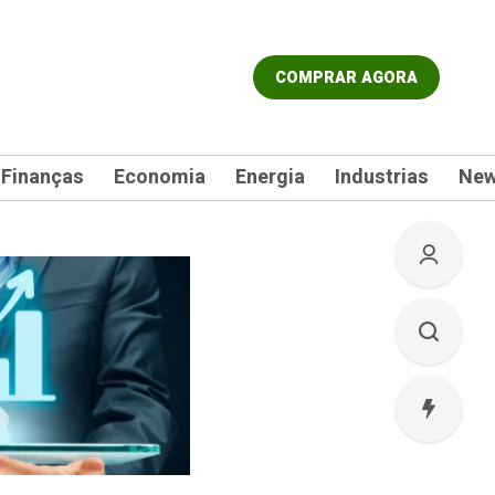
COMPRAR AGORA
Finanças
Economia
Energia
Industrias
Ne