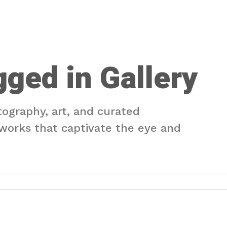
gged in Gallery
tography, art, and curated
e works that captivate the eye and