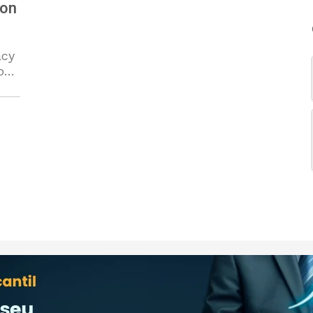
 on
acy
on