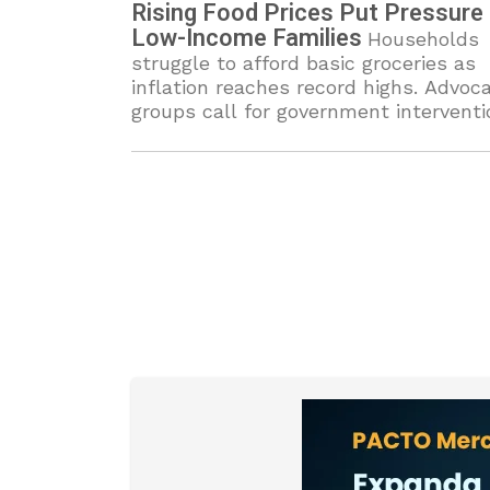
Rising Food Prices Put Pressure
Low-Income Families
Households
struggle to afford basic groceries as
inflation reaches record highs. Advoc
groups call for government interventi
to ease economic burdens.