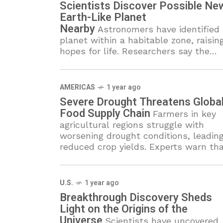
Scientists Discover Possible Ne
Earth-Like Planet
Nearby
Astronomers have identified 
planet within a habitable zone, raisin
hopes for life. Researchers say the
discovery could reshape our
understanding of planetary systems.
AMERICAS
1 year ago
Severe Drought Threatens Globa
Food Supply Chain
Farmers in key
agricultural regions struggle with
worsening drought conditions, leading
reduced crop yields. Experts warn th
food shortages and rising prices coul
become more severe in the coming
months.
U.S.
1 year ago
Breakthrough Discovery Sheds
Light on the Origins of the
Universe
Scientists have uncovered