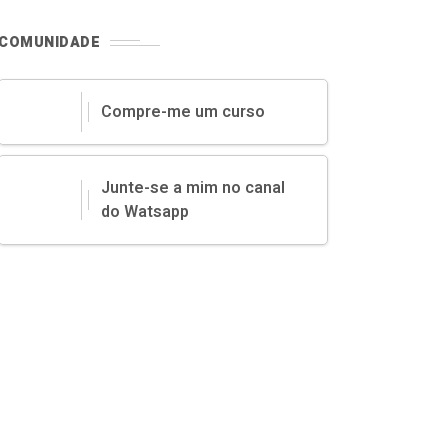
COMUNIDADE
Compre-me um curso
Junte-se a mim no canal
do Watsapp