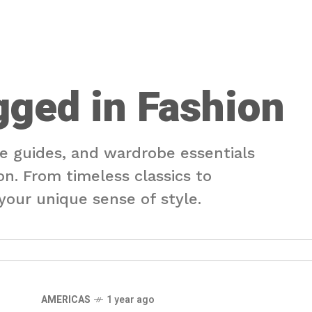
gged in Fashion
le guides, and wardrobe essentials
on. From timeless classics to
our unique sense of style.
AMERICAS
1 year ago