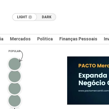
LIGHT
DARK
ia
Mercados
Politica
Finanças Pessoais
In
POPULAR