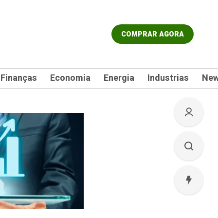
COMPRAR AGORA
Finanças
Economia
Energia
Industrias
Ne