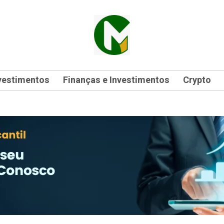
vestimentos
Finanças e Investimentos
Crypto