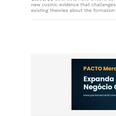
new cosmic evidence that challenges
existing theories about the formation
galaxies. The findings could redefine
how we understand the structure an
history of the universe.