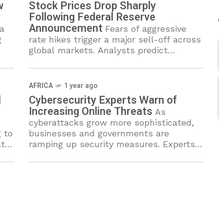
w
Stock Prices Drop Sharply
Following Federal Reserve
Announcement
a
Fears of aggressive
g
rate hikes trigger a major sell-off across
global markets. Analysts predict
continued uncertainty as inflation
remains a pressing concern.
AFRICA
1 year ago
l
Cybersecurity Experts Warn of
Increasing Online Threats
As
cyberattacks grow more sophisticated,
 to
businesses and governments are
at
ramping up security measures. Experts
d
urge individuals and organizations to
strengthen digital defenses against data
breaches.