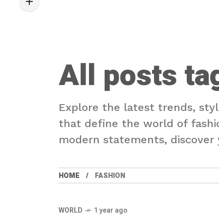
All posts ta
Explore the latest trends, sty
that define the world of fashi
modern statements, discover y
HOME
FASHION
WORLD
1 year ago