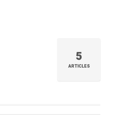
5
ARTICLES